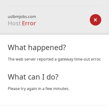
uslbmjobs.com
Host
Error
What happened?
The web server reported a gateway time-out error.
What can I do?
Please try again in a few minutes.