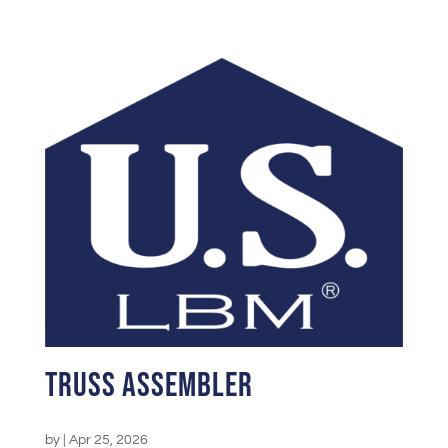
Truss Assembler
by
|
Apr 25, 2026