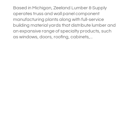
Based in Michigan, Zeeland Lumber & Supply
operates truss and wall panel component
manufacturing plants along with full-service
building material yards that distribute lumber and
an expansive range of specialty products, such
as windows, doors, roofing, cabinets,...