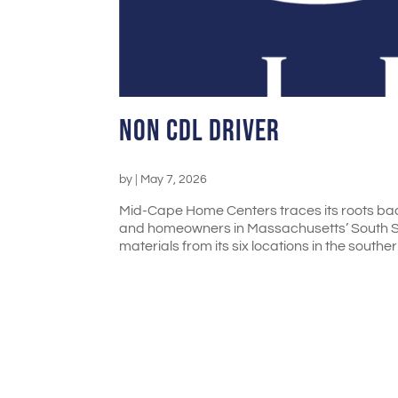
Non CDL Driver
by
|
May 7, 2026
Mid-Cape Home Centers traces its roots bac
and homeowners in Massachusetts’ South Sh
materials from its six locations in the souther