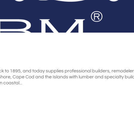
k to 1895, and today supplies professional builders, remodele
ore, Cape Cod and the Islands with lumber and specialty buil
n coastal...