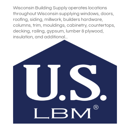
Wisconsin Building Supply operates locations
throughout Wisconsin supplying windows, doors,
roofing, siding, millwork, builders hardware,
columns, trim, mouldings, cabinetry, countertops,
decking, railing, gypsum, lumber & plywood,
insulation, and additional...