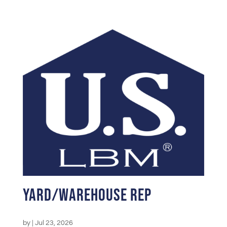
Yard/Warehouse Rep
by
|
Jul 23, 2026