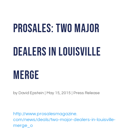
ProSales: Two Major
Dealers in Louisville
Merge
by
David Epstein
|
May 15, 2015
|
Press Release
http://www.prosalesmagazine.
com/news/deals/two-major-
dealers-in-louisville-
merge_o