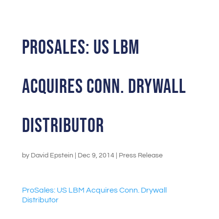
ProSales: US LBM
Acquires Conn. Drywall
Distributor
by
David Epstein
|
Dec 9, 2014
|
Press Release
ProSales: US LBM Acquires Conn. Drywall
Distributor