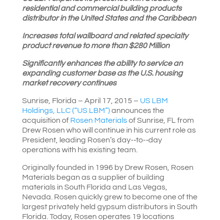
residential and commercial building products
distributor in the United States and the Caribbean
Increases total wallboard and related specialty
product revenue to more than $280 Million
Significantly enhances the ability to service an
expanding customer base as the U.S. housing
market recovery continues
Sunrise, Florida – April 17, 2015 –
US LBM
Holdings, LLC (“US LBM”)
announces the
acquisition of
Rosen Materials
of Sunrise, FL from
Drew Rosen who will continue in his current role as
President, leading Rosen’s day-­‐to-­‐day
operations with his existing team.
Originally founded in 1996 by Drew Rosen, Rosen
Materials began as a supplier of building
materials in South Florida and Las Vegas,
Nevada. Rosen quickly grew to become one of the
largest privately held gypsum distributors in South
Florida. Today, Rosen operates 19 locations