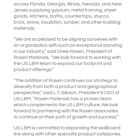
across Florida, Georgia, Illinois, Nevada, and New
Jersey supplying gypsum, metal framing, sheet
goods, kitchens, baths, countertops, stucco,
brick, stone, insulation, lumber, and other building
materials.
“We are so pleased to be aligning ourselves with
an organization with such an exceptional standing
in our industry,” said Drew Rosen, President of
Rosen Materials. “We look forward to working with
the US LBM team to expand our footprint and
product offerings.”
“The addition of Rosen continues our strategy to
diversify from both a product and geographical
perspective,” said L.T. Gibson, President & CEO of
US LBM. “Rosen Materials has a proven team
which complements the US LBM culture. We look
forward to partnering with the Rosen associates
to continue on their path of growth and success.”
US LBM is committed to expanding the wallboard
line along with other specialty product categories.