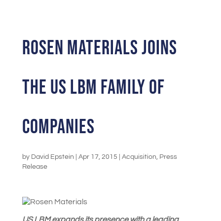
Rosen Materials joins
the US LBM Family of
Companies
by
David Epstein
|
Apr 17, 2015
|
Acquisition
,
Press
Release
US LBM expands its presence with a leading