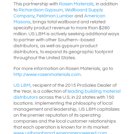
This partnership with
Rosen Materials
, in addition
to
Richardson Gypsum
,
Wallboard Supply
Company
,
Feldman Lumber
and
American
Masons
, brings total wallboard and related
specialty product revenue to more than $280
million. US LBM is actively seeking additional ways
to partner with other Southern-­‐based
distributors, as well as gypsum product
distributors, to expand its geographic footprint
throughout the United States.
For more information on Rosen Materials, go to
http://www.rosenmaterials.com
.
US LBM
, recipient of the 2015 ProSales Dealer of
the Year, is a collection of
leading building material
distributors
across the U.S. in 22 states with 150
locations. Implementing the philosophy of local
management and leadership, US LBM capitalizes
on the premier reputation of its operating
companies and the local customer relationships
that each operation is known for in its market.
www.uslbmjobsprd.wpenginepowered.com
.