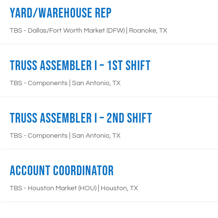
Yard/Warehouse Rep
|
TBS - Dallas/Fort Worth Market (DFW)
Roanoke, TX
Truss Assembler I – 1st Shift
|
TBS - Components
San Antonio, TX
Truss Assembler I – 2nd Shift
|
TBS - Components
San Antonio, TX
Account Coordinator
|
TBS - Houston Market (HOU)
Houston, TX