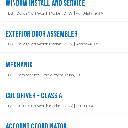
Window Install and Service
|
TBS - Dallas/Fort Worth Market (DFW)
Van Alstyne, TX
Exterior Door Assembler
|
TBS - Dallas/Fort Worth Market (DFW)
Roanoke, TX
Mechanic
|
TBS - Components
Van Alstyne Truss, TX
CDL Driver – Class A
|
TBS - Dallas/Fort Worth Market (DFW)
Dallas, TX
Account Coordinator