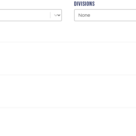
Divisions
Divisions
Divisions