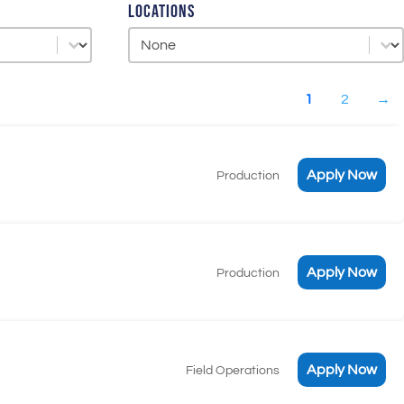
Locations
Locations
Locations
1
2
→
Apply Now
Production
Apply Now
Production
Apply Now
Field Operations