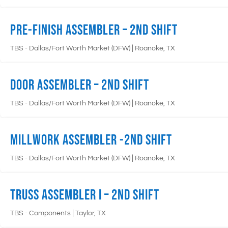
Pre-Finish Assembler – 2nd Shift
|
TBS - Dallas/Fort Worth Market (DFW)
Roanoke, TX
Door Assembler – 2nd Shift
|
TBS - Dallas/Fort Worth Market (DFW)
Roanoke, TX
Millwork Assembler -2nd Shift
|
TBS - Dallas/Fort Worth Market (DFW)
Roanoke, TX
Truss Assembler I – 2nd Shift
|
TBS - Components
Taylor, TX