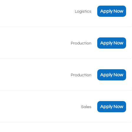
Apply Now
Logistics
Apply Now
Production
Apply Now
Production
Apply Now
Sales