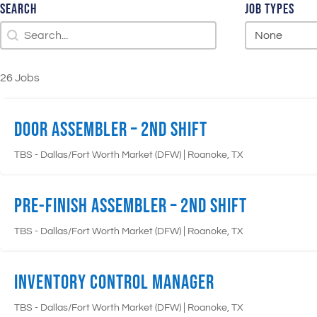
Search
Job Types
Search
Search
Job Types
Job Types
26 Jobs
Door Assembler – 2nd Shift
|
TBS - Dallas/Fort Worth Market (DFW)
Roanoke, TX
Pre-Finish Assembler – 2nd Shift
|
TBS - Dallas/Fort Worth Market (DFW)
Roanoke, TX
Inventory Control Manager
|
TBS - Dallas/Fort Worth Market (DFW)
Roanoke, TX