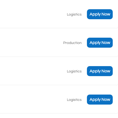
Apply Now
Logistics
Apply Now
Production
Apply Now
Logistics
Apply Now
Logistics