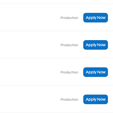
Apply Now
Production
Apply Now
Production
Apply Now
Production
Apply Now
Production