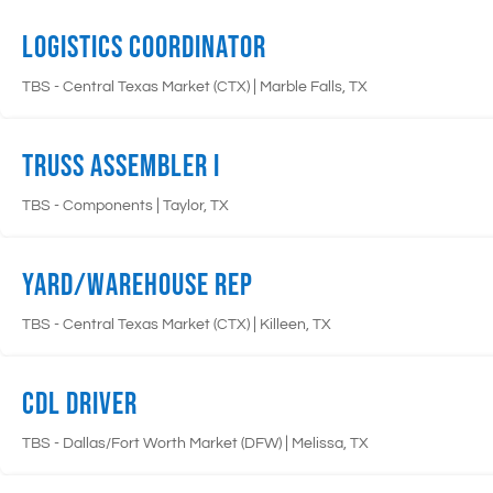
Logistics Coordinator
|
TBS - Central Texas Market (CTX)
Marble Falls, TX
Truss Assembler I
|
TBS - Components
Taylor, TX
Yard/Warehouse Rep
|
TBS - Central Texas Market (CTX)
Killeen, TX
CDL Driver
|
TBS - Dallas/Fort Worth Market (DFW)
Melissa, TX