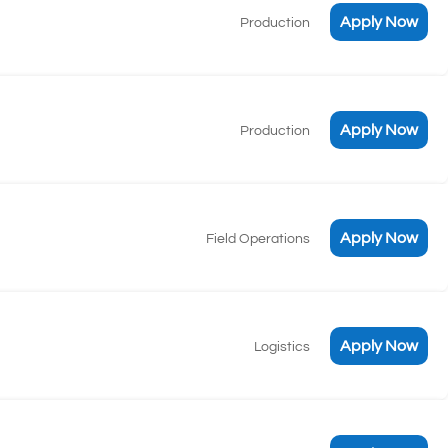
Apply Now
Production
Apply Now
Production
Apply Now
Field Operations
Apply Now
Logistics