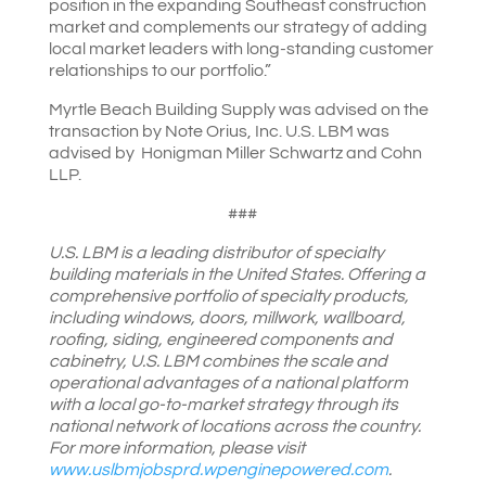
position in the expanding Southeast construction
market and complements our strategy of adding
local market leaders with long-standing customer
relationships to our portfolio.”
Myrtle Beach Building Supply was advised on the
transaction by Note Orius, Inc. U.S. LBM was
advised by Honigman Miller Schwartz and Cohn
LLP.
###
U.S. LBM is a leading distributor of specialty
building materials in the United States. Offering a
comprehensive portfolio of specialty products,
including windows, doors, millwork, wallboard,
roofing, siding, engineered components and
cabinetry, U.S. LBM combines the scale and
operational advantages of a national platform
with a local go-to-market strategy through its
national network of locations across the country.
For more information, please visit
www.uslbmjobsprd.wpenginepowered.com
.