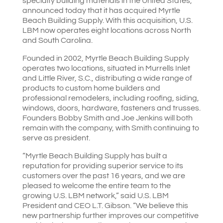
specialty building materials in the United States,
announced today that it has acquired Myrtle
Beach Building Supply. With this acquisition, U.S.
LBM now operates eight locations across North
and South Carolina.
Founded in 2002, Myrtle Beach Building Supply
operates two locations, situated in Murrells Inlet
and Little River, S.C., distributing a wide range of
products to custom home builders and
professional remodelers, including roofing, siding,
windows, doors, hardware, fasteners and trusses.
Founders Bobby Smith and Joe Jenkins will both
remain with the company, with Smith continuing to
serve as president.
“Myrtle Beach Building Supply has built a
reputation for providing superior service to its
customers over the past 16 years, and we are
pleased to welcome the entire team to the
growing U.S. LBM network,” said U.S. LBM
President and CEO L.T. Gibson. “We believe this
new partnership further improves our competitive