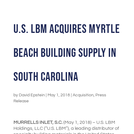
U.S. LBM ACQUIRES MYRTLE
BEACH BUILDING SUPPLY IN
SOUTH CAROLINA
by
David Epstein
|
May 1, 2018
|
Acquisition
,
Press
Release
MURRELLS INLET, S.C.
(May 1, 2018) – U.S. LBM
Holdings, LLC (“U.S. LBM”), a leading distributor of