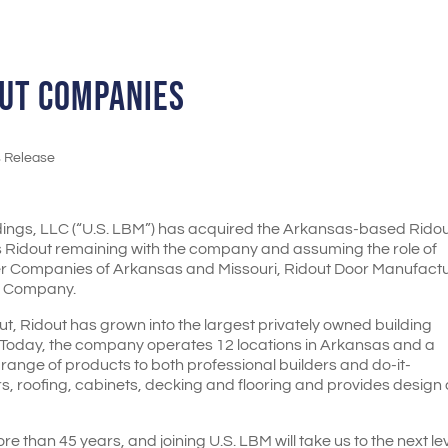
OUT COMPANIES
s Release
ldings, LLC (“U.S. LBM”) has acquired the Arkansas-based Rido
s Ridout remaining with the company and assuming the role of
ber Companies of Arkansas and Missouri, Ridout Door Manufact
r Company.
 Ridout has grown into the largest privately owned building
 Today, the company operates 12 locations in Arkansas and a
e range of products to both professional builders and do-it-
rs, roofing, cabinets, decking and flooring and provides design
 than 45 years, and joining U.S. LBM will take us to the next lev