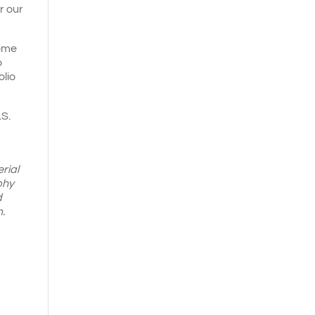
r our
come
o
olio
.S.
rial
phy
d
.