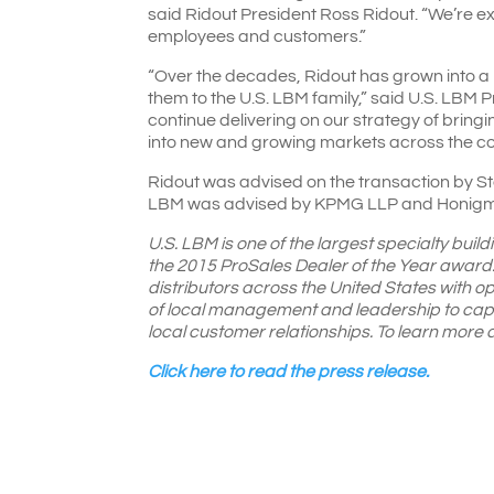
said Ridout President Ross Ridout. “We’re ex
employees and customers.”
“Over the decades, Ridout has grown into a 
them to the U.S. LBM family,” said U.S. LBM 
continue delivering on our strategy of bring
into new and growing markets across the co
Ridout was advised on the transaction by Ste
LBM was advised by KPMG LLP and Honigma
U.S. LBM is one of the largest specialty build
the 2015 ProSales Dealer of the Year award.
distributors across the United States with o
of local management and leadership to capit
local customer relationships. To learn mor
Click here to read the press release.