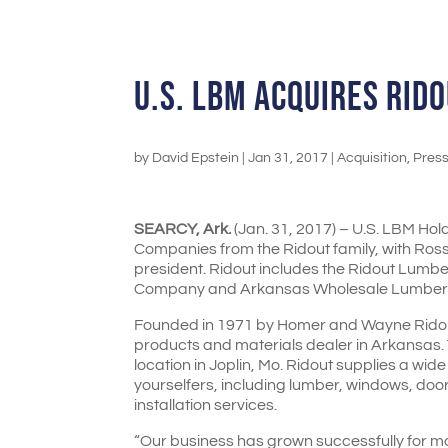
U.S. LBM ACQUIRES RID
by
David Epstein
|
Jan 31, 2017
|
Acquisition
,
Pres
SEARCY, Ark.
(Jan. 31, 2017) – U.S. LBM Ho
Companies from the Ridout family, with Ros
president. Ridout includes the Ridout Lum
Company and Arkansas Wholesale Lumbe
Founded in 1971 by Homer and Wayne Ridout,
products and materials dealer in Arkansas.
location in Joplin, Mo. Ridout supplies a wid
yourselfers, including lumber, windows, doo
installation services.
“Our business has grown successfully for more