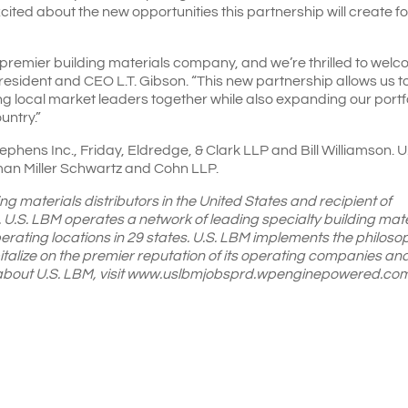
cited about the new opportunities this partnership will create fo
premier building materials company, and we’re thrilled to wel
President and CEO L.T. Gibson. “This new partnership allows us t
ing local market leaders together while also expanding our portf
untry.”
phens Inc., Friday, Eldredge, & Clark LLP and Bill Williamson. U
n Miller Schwartz and Cohn LLP.
ing materials distributors in the United States and recipient of
 U.S. LBM operates a network of leading specialty building mate
perating locations in 29 states. U.S. LBM implements the philoso
alize on the premier reputation of its operating companies an
e about U.S. LBM, visit www.uslbmjobsprd.wpenginepowered.com