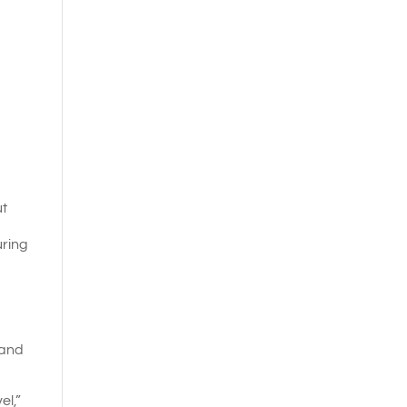
ut
uring
 and
el,”