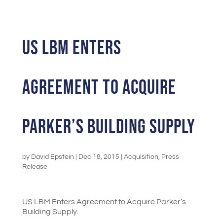
US LBM Enters
Agreement to Acquire
Parker’s Building Supply
by
David Epstein
|
Dec 18, 2015
|
Acquisition
,
Press
Release
US LBM Enters Agreement to Acquire Parker’s
Building Supply.