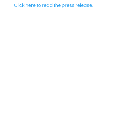
Click here to read the press release.