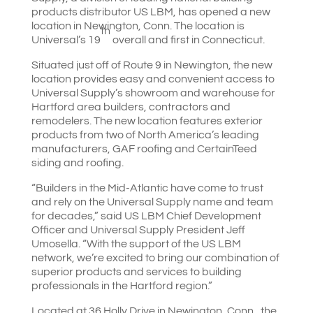
products distributor US LBM, has opened a new
location in Newington, Conn. The location is
th
Universal’s 19
overall and first in Connecticut.
Situated just off of Route 9 in Newington, the new
location provides easy and convenient access to
Universal Supply’s showroom and warehouse for
Hartford area builders, contractors and
remodelers. The new location features exterior
products from two of North America’s leading
manufacturers, GAF roofing and CertainTeed
siding and roofing.
“Builders in the Mid-Atlantic have come to trust
and rely on the Universal Supply name and team
for decades,” said US LBM Chief Development
Officer and Universal Supply President Jeff
Umosella. “With the support of the US LBM
network, we’re excited to bring our combination of
superior products and services to building
professionals in the Hartford region.”
Located at 36 Holly Drive in Newington, Conn., the