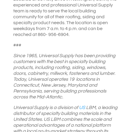
experienced and professional Universal Supply
team is ready to serve the local building
community for all of their roofing, siding and
specialty product needs. The location is open
weekdays from 7 a.m. to 4 p.m. and can be
reached at 860- 956-6904.
###
Since 1965, Universal Supply has been providing
customers with the best in specialty building
products, including roofing, siding, windows,
doors, cabinetry, millwork, fasteners and lumber.
Today, Universal operates 19 locations in
Connecticut, New Jersey, Maryland and
Pennsylvania, serving building professionals
across the Mid-Atlantic.
Universal Supply is a division of
US
LBM
, a leading
distributor of specialty building materials in the
United States. US LBM combines the scale and
operational advantages of a national platform
with a local go-to-market strategy through its