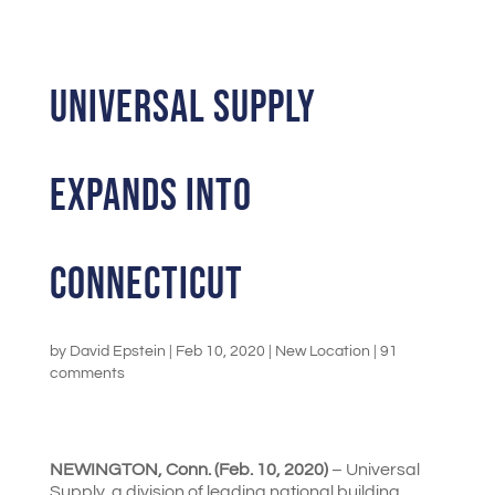
UNIVERSAL SUPPLY
EXPANDS INTO
CONNECTICUT
by
David Epstein
|
Feb 10, 2020
|
New Location
|
91
comments
NEWINGTON, Conn. (Feb. 10, 2020)
– Universal
Supply, a division of leading national building